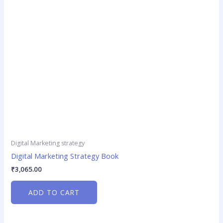
Digital Marketing strategy
Digital Marketing Strategy Book
₹
3,065.00
ADD TO CART