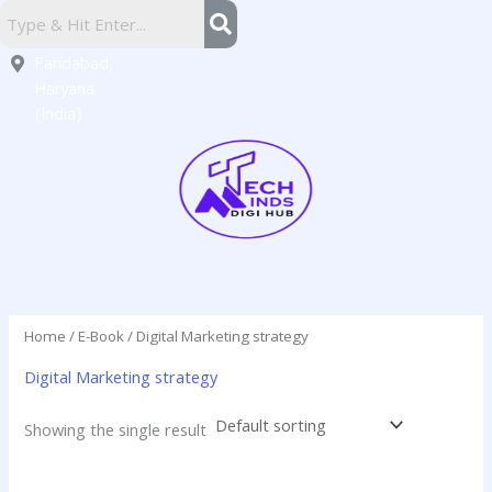
Skip
Sector
to
16,
content
Faridabad,
Haryana
(India)
Home
/
E-Book
/ Digital Marketing strategy
Digital Marketing strategy
Showing the single result