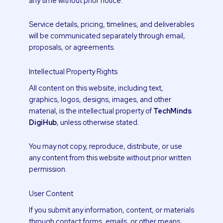
any time without prior notice.
Service details, pricing, timelines, and deliverables
will be communicated separately through email,
proposals, or agreements.
Intellectual Property Rights
All content on this website, including text,
graphics, logos, designs, images, and other
material, is the intellectual property of
TechMinds
DigiHub
, unless otherwise stated.
You may not copy, reproduce, distribute, or use
any content from this website without prior written
permission.
User Content
If you submit any information, content, or materials
through contact forms, emails, or other means,