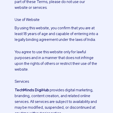
part of these Terms, please do not use our
website or services.
Use of Website
By using this website, you confirm that you are at
least 18 years of age and capable of entering into a
legally binding agreement under the laws of India.
You agree to use this website only for lawful
purposes and in a manner that does not infringe
upon the rights of others or restrict their use of the
website.
Services
TechMinds DigiHub
provides digital marketing,
branding, content creation, and related online
services. All services are subject to availability and
may be modified, suspended, or discontinued at