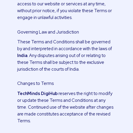
access to our website or services at any time,
without prior notice, if you violate these Terms or
engage in unlawful activities.
Governing Law and Jurisdiction
These Terms and Conditions shall be governed
by and interpreted in accordance with the laws of
India
. Any disputes arising out of or relating to
these Terms shall be subject to the exclusive
jurisdiction of the courts of India.
Changes to Terms
TechMinds DigiHub
reserves the right to modify
or update these Terms and Conditions at any
time. Continued use of the website after changes
are made constitutes acceptance of the revised
Terms.