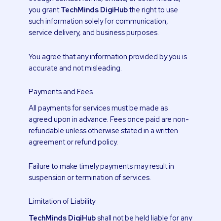
you grant
TechMinds DigiHub
the right to use
such information solely for communication,
service delivery, and business purposes.
You agree that any information provided by you is
accurate and not misleading.
Payments and Fees
All payments for services must be made as
agreed upon in advance. Fees once paid are non-
refundable unless otherwise stated in a written
agreement or refund policy.
Failure to make timely payments may result in
suspension or termination of services.
Limitation of Liability
TechMinds DigiHub
shall not be held liable for any