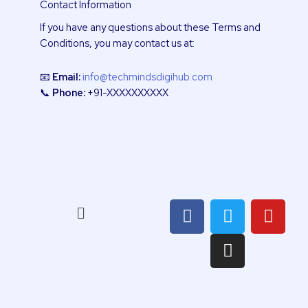
Contact Information
If you have any questions about these Terms and
Conditions, you may contact us at:
📧
Email:
info@techmindsdigihub.com
📞
Phone:
+91-XXXXXXXXXX
F
T
I
Y
Menu
a
w
n
o
c
i
s
u
e
t
t
t
b
t
a
u
o
e
g
b