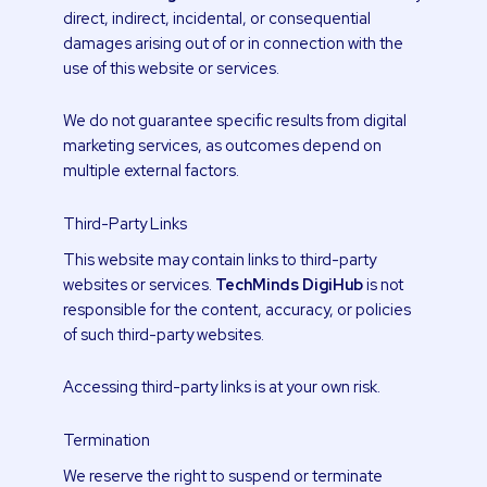
direct, indirect, incidental, or consequential
damages arising out of or in connection with the
use of this website or services.
We do not guarantee specific results from digital
marketing services, as outcomes depend on
multiple external factors.
Third-Party Links
This website may contain links to third-party
websites or services.
TechMinds DigiHub
is not
responsible for the content, accuracy, or policies
of such third-party websites.
Accessing third-party links is at your own risk.
Termination
We reserve the right to suspend or terminate