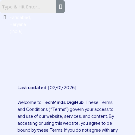
Skip
Sector
to
16,
content
Faridabad,
Haryana
(India)
Last updated:
[02/01/2026]
Welcome to
TechMinds DigiHub
. These Terms
and Conditions (“Terms”) govern your access to
and use of our website, services, and content. By
accessing or using this website, you agree to be
bound by these Terms. If you do not agree with any