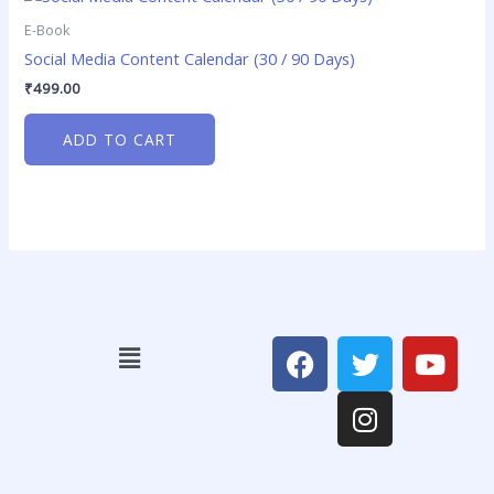
E-Book
Social Media Content Calendar (30 / 90 Days)
₹
499.00
ADD TO CART
F
T
I
Y
Menu
a
w
n
o
c
i
s
u
e
t
t
t
b
t
a
u
o
e
g
b