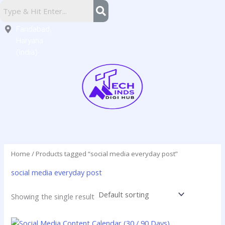
Skip
Sector
to
16,
content
Faridabad,
Haryana
(India)
Home
/ Products tagged “social media everyday post”
social media everyday post
Showing the single result