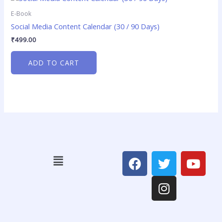
E-Book
Social Media Content Calendar (30 / 90 Days)
₹
499.00
ADD TO CART
F
T
I
Y
Menu
a
w
n
o
c
i
s
u
e
t
t
t
b
t
a
u
o
e
g
b