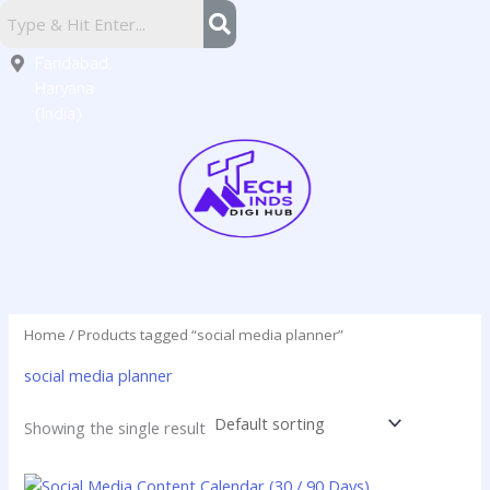
Skip
Sector
to
16,
content
Faridabad,
Haryana
(India)
Home
/ Products tagged “social media planner”
social media planner
Showing the single result