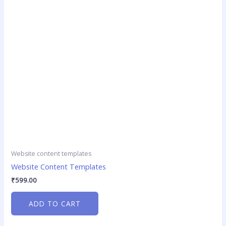
Website content templates
Website Content Templates
₹
599.00
ADD TO CART