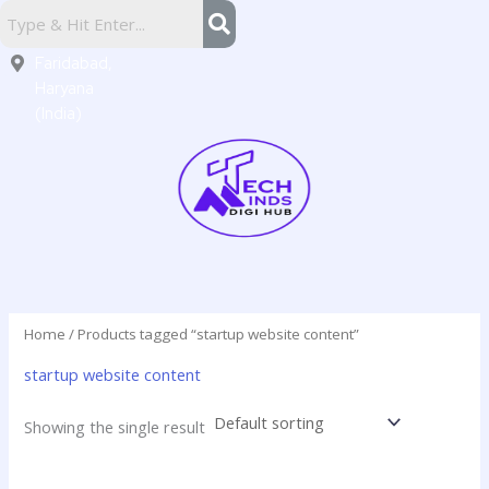
Skip
Sector
to
16,
content
Faridabad,
Haryana
(India)
Home
/ Products tagged “startup website content”
startup website content
Showing the single result