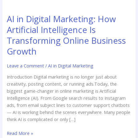
AI
in
AI in Digital Marketing: How
Digital
Marketing:
Artificial Intelligence Is
How
Transforming Online Business
Artificial
Intelligence
Growth
Is
Transforming
Leave a Comment
/
AI in Digital Marketing
Online
Business
Introduction Digital marketing is no longer just about
Growth
creativity, posting content, or running ads.Today, the
biggest game-changer in online marketing is Artificial
Intelligence (AI). From Google search results to Instagram
ads, from email subject lines to customer support chatbots
— AI is working behind the scenes everywhere. Many people
think AI is complicated or only […]
Read More »