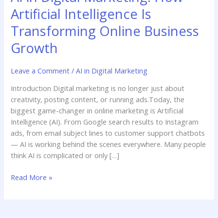
Artificial Intelligence Is
Transforming Online Business
Growth
Leave a Comment
/
AI in Digital Marketing
Introduction Digital marketing is no longer just about
creativity, posting content, or running ads.Today, the
biggest game-changer in online marketing is Artificial
Intelligence (AI). From Google search results to Instagram
ads, from email subject lines to customer support chatbots
— AI is working behind the scenes everywhere. Many people
think AI is complicated or only […]
Read More »