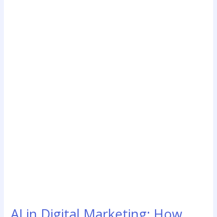
AI
in
Digital
Marketing:
How
Artificial
Intelligence
Is
Transforming
Online
Business
Growth
AI in Digital Marketing: How