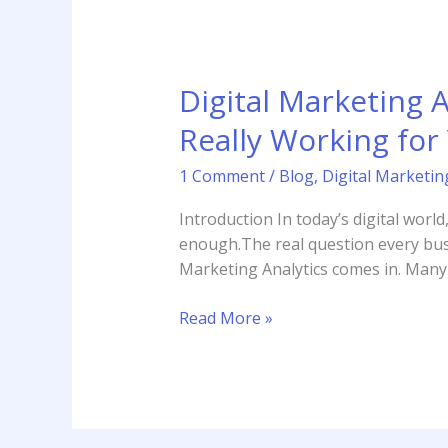
Digital Marketing 
Really Working for
1 Comment
/
Blog
,
Digital Marketin
Introduction In today’s digital worl
enough.The real question every busin
Marketing Analytics comes in. Many p
Read More »