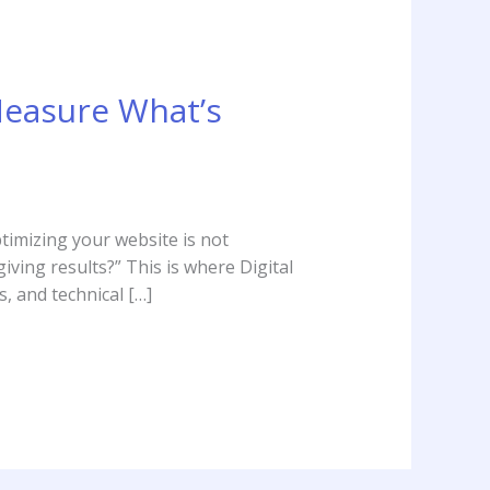
Measure What’s
ptimizing your website is not
iving results?” This is where Digital
, and technical […]