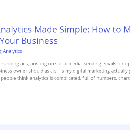
Analytics Made Simple: How to 
 Your Business
g Analytics
d, running ads, posting on social media, sending emails, or o
ess owner should ask is: “Is my digital marketing actually g
eople think analytics is complicated, full of numbers, charts