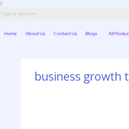
Skip
to
content
Home
About Us
Contact Us
Blogs
All Produc
business growth t
Digital