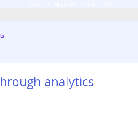
Sector 16, Faridabad, Haryana (India)
ts
hrough analytics