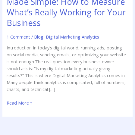
Made Simple: How to Measure
What’s Really Working for Your
Business
1 Comment
/
Blog
,
Digital Marketing Analytics
Introduction In today’s digital world, running ads, posting
on social media, sending emails, or optimizing your website
is not enough.The real question every business owner
should ask is: “Is my digital marketing actually giving
results?” This is where Digital Marketing Analytics comes in.
Many people think analytics is complicated, full of numbers,
charts, and technical […]
Read More »