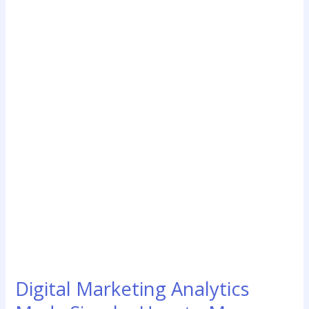
Marketing
Analytics
Made
Simple:
How
to
Measure
What’s
Really
Working
for
Your
Business
Digital Marketing Analytics