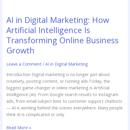
AI
in
AI in Digital Marketing: How
Digital
Marketing:
Artificial Intelligence Is
How
Transforming Online Business
Artificial
Intelligence
Growth
Is
Transforming
Leave a Comment
/
AI in Digital Marketing
Online
Business
Introduction Digital marketing is no longer just about
Growth
creativity, posting content, or running ads.Today, the
biggest game-changer in online marketing is Artificial
Intelligence (AI). From Google search results to Instagram
ads, from email subject lines to customer support chatbots
— AI is working behind the scenes everywhere. Many people
think AI is complicated or only
Read More »