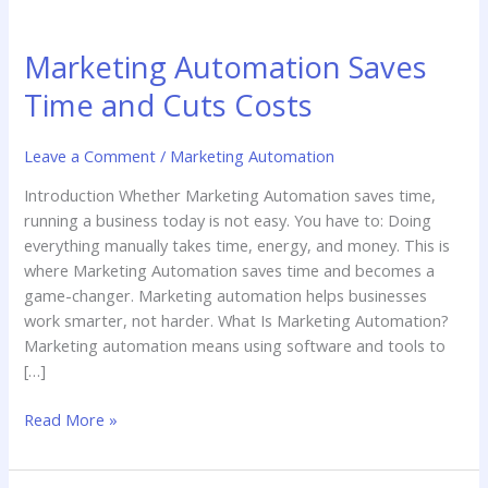
Marketing
Automation
Marketing Automation Saves
Saves
Time
Time and Cuts Costs
and
Cuts
Leave a Comment
/
Marketing Automation
Costs
Introduction Whether Marketing Automation saves time,
running a business today is not easy. You have to: Doing
everything manually takes time, energy, and money. This is
where Marketing Automation saves time and becomes a
game-changer. Marketing automation helps businesses
work smarter, not harder. What Is Marketing Automation?
Marketing automation means using software and tools to
[…]
Read More »