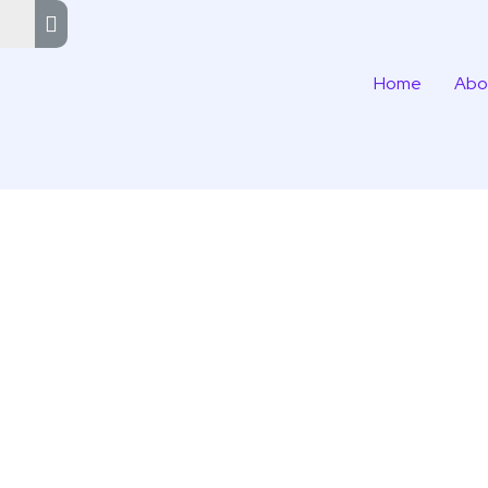
Home
Abo
n