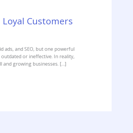
o Loyal Customers
aid ads, and SEO, but one powerful
tdated or ineffective. In reality,
ll and growing businesses. […]