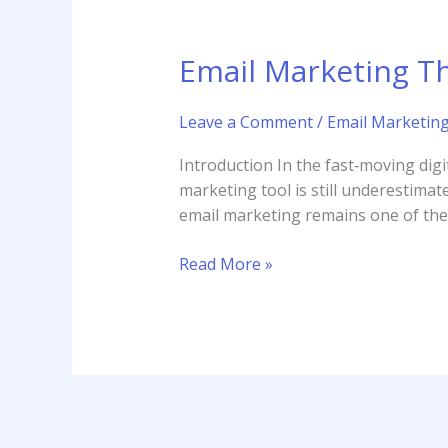
Email Marketing Th
Leave a Comment
/
Email Marketin
Introduction In the fast‑moving digi
marketing tool is still underestimat
email marketing remains one of the 
Read More »