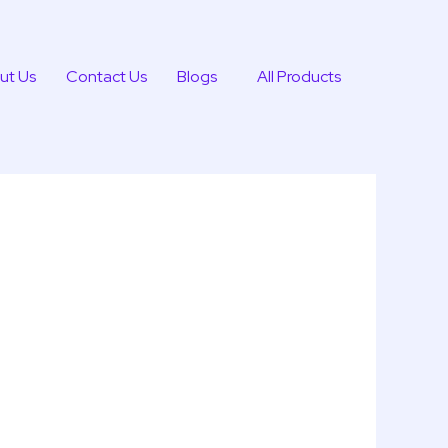
ut Us
Contact Us
Blogs
All Products