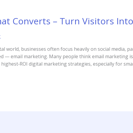
at Converts – Turn Visitors Int
g
tal world, businesses often focus heavily on social media, p
ed — email marketing. Many people think email marketing is ou
highest‑ROI digital marketing strategies, especially for sma