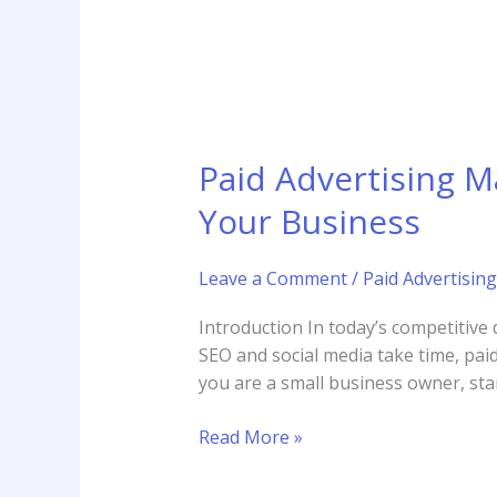
Your
Business
Paid Advertising 
Your Business
Leave a Comment
/
Paid Advertising
Introduction In today’s competitive 
SEO and social media take time, paid
you are a small business owner, star
Read More »