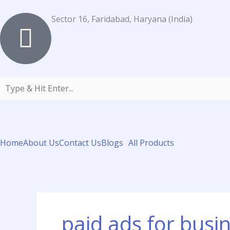
Skip
to
Sector 16, Faridabad, Haryana (India)
content
Home
About Us
Contact Us
Blogs
All Products
paid ads for busi