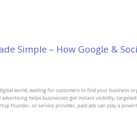
Made Simple – How Google & Soc
digital world, waiting for customers to find your business or
 advertising helps businesses get instant visibility, targete
tup founder, or service provider, paid ads can play a powerf