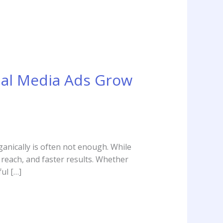
ial Media Ads Grow
ganically is often not enough. While
d reach, and faster results. Whether
ul […]