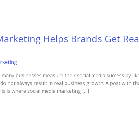
Marketing Helps Brands Get Rea
rketing
d, many businesses measure their social media success by like
o not always result in real business growth. A post with th
his is where social media marketing […]