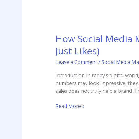
How Social Media 
Just Likes)
Leave a Comment
/
Social Media Ma
Introduction In today’s digital worl
numbers may look impressive, they d
sales does not truly help a brand. T
Read More »