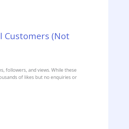
l Customers (Not
s, followers, and views. While these
ousands of likes but no enquiries or