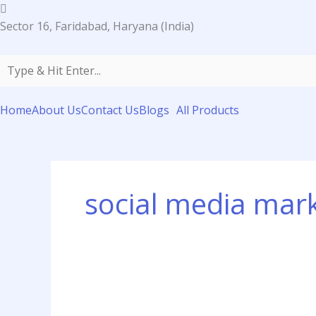
Skip
to
Sector 16, Faridabad, Haryana (India)
content
Home
About Us
Contact Us
Blogs
All Products
social media mar