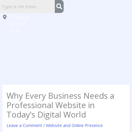
Skip
Sector
to
16,
content
Faridabad,
Haryana
(India)
Why Every Business Needs a
Professional Website in
Today’s Digital World
Leave a Comment
/
Website and Online Presence