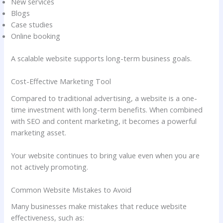
New services
Blogs
Case studies
Online booking
A scalable website supports long-term business goals.
Cost-Effective Marketing Tool
Compared to traditional advertising, a website is a one-
time investment with long-term benefits. When combined
with SEO and content marketing, it becomes a powerful
marketing asset.
Your website continues to bring value even when you are
not actively promoting.
Common Website Mistakes to Avoid
Many businesses make mistakes that reduce website
effectiveness, such as: