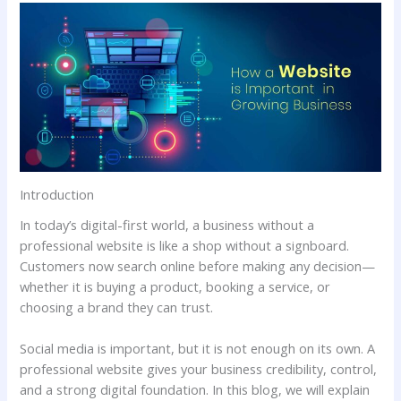
Introduction
In today’s digital-first world, a business without a
professional website is like a shop without a signboard.
Customers now search online before making any decision—
whether it is buying a product, booking a service, or
choosing a brand they can trust.
Social media is important, but it is not enough on its own. A
professional website gives your business credibility, control,
and a strong digital foundation. In this blog, we will explain