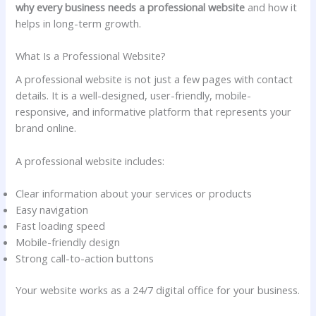
why every business needs a professional website
and how it
helps in long-term growth.
What Is a Professional Website?
A professional website is not just a few pages with contact
details. It is a well-designed, user-friendly, mobile-
responsive, and informative platform that represents your
brand online.
A professional website includes:
Clear information about your services or products
Easy navigation
Fast loading speed
Mobile-friendly design
Strong call-to-action buttons
Your website works as a 24/7 digital office for your business.