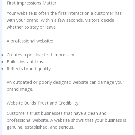
First Impressions Matter
Your website is often the first interaction a customer has
with your brand. Within a few seconds, visitors decide
whether to stay or leave.
A professional website:
Creates a positive first impression
Builds instant trust
Reflects brand quality
An outdated or poorly designed website can damage your
brand image.
Website Builds Trust and Credibility
Customers trust businesses that have a clean and
professional website. A website shows that your business is
genuine, established, and serious.