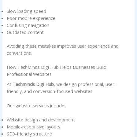
Slow loading speed
Poor mobile experience
Confusing navigation
Outdated content
Avoiding these mistakes improves user experience and
conversions.
How TechMinds Digi Hub Helps Businesses Build
Professional Websites
At
Techminds Digi Hub
, we design professional, user-
friendly, and conversion-focused websites.
Our website services include:
Website design and development
Mobile-responsive layouts
SEO-friendly structure