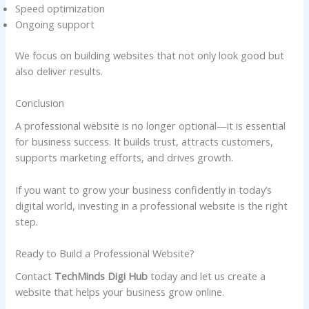
Speed optimization
Ongoing support
We focus on building websites that not only look good but
also deliver results.
Conclusion
A professional website is no longer optional—it is essential
for business success. It builds trust, attracts customers,
supports marketing efforts, and drives growth.
If you want to grow your business confidently in today’s
digital world, investing in a professional website is the right
step.
Ready to Build a Professional Website?
Contact
TechMinds Digi Hub
today and let us create a
website that helps your business grow online.