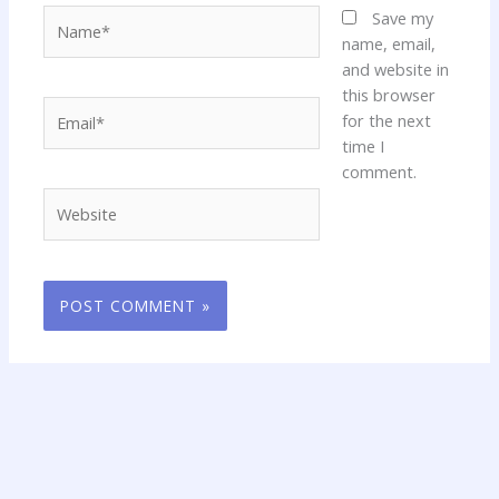
Name*
Save my
name, email,
and website in
this browser
Email*
for the next
time I
comment.
Website