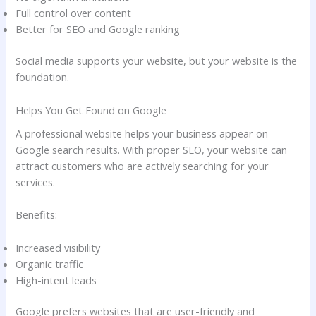
Full control over content
Better for SEO and Google ranking
Social media supports your website, but your website is the
foundation.
Helps You Get Found on Google
A professional website helps your business appear on
Google search results. With proper SEO, your website can
attract customers who are actively searching for your
services.
Benefits:
Increased visibility
Organic traffic
High-intent leads
Google prefers websites that are user-friendly and