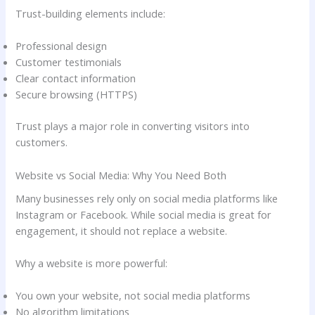
Trust-building elements include:
Professional design
Customer testimonials
Clear contact information
Secure browsing (HTTPS)
Trust plays a major role in converting visitors into
customers.
Website vs Social Media: Why You Need Both
Many businesses rely only on social media platforms like
Instagram or Facebook. While social media is great for
engagement, it should not replace a website.
Why a website is more powerful:
You own your website, not social media platforms
No algorithm limitations