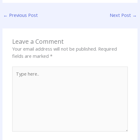
←
Previous Post
Next Post
→
Leave a Comment
Your email address will not be published.
Required
fields are marked
*
Type
here..