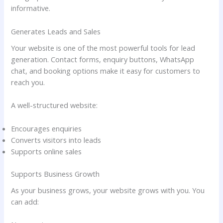
informative.
Generates Leads and Sales
Your website is one of the most powerful tools for lead
generation. Contact forms, enquiry buttons, WhatsApp
chat, and booking options make it easy for customers to
reach you.
A well-structured website:
Encourages enquiries
Converts visitors into leads
Supports online sales
Supports Business Growth
As your business grows, your website grows with you. You
can add: